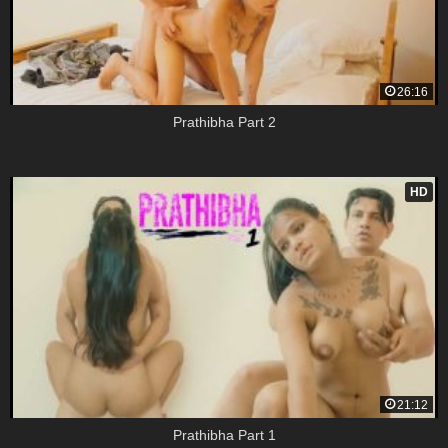
26:16
Prathibha Part 2
HD
21:12
Prathibha Part 1