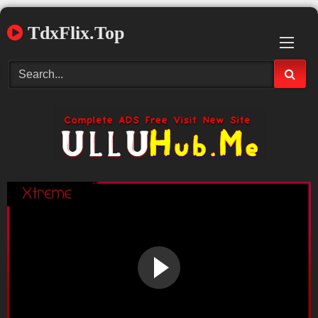
Skip
TdxFlix.Top
to
content